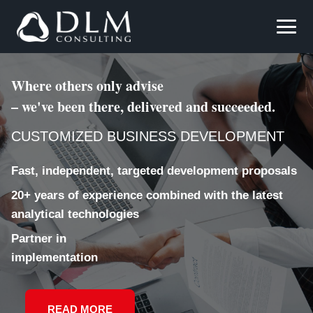
Where others only advise
– we've been there, delivered and succeeded.
CUSTOMIZED BUSINESS DEVELOPMENT
Fast, independent, targeted development proposals
20+ years of experience combined with the latest
analytical technologies
Partner in
implementation
READ MORE