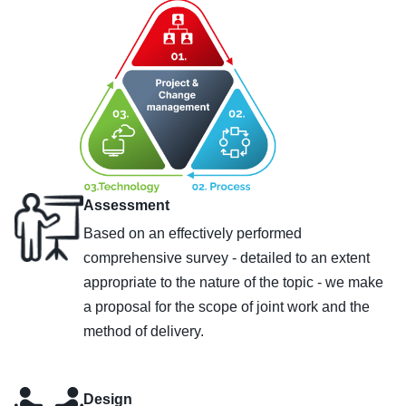
Assessment
Based on an effectively performed
comprehensive survey - detailed to an extent
appropriate to the nature of the topic - we make
a proposal for the scope of joint work and the
method of delivery.
Design