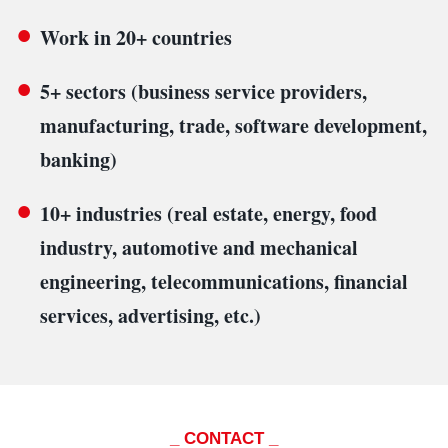
Work in 20+ countries
5+ sectors (business service providers,
manufacturing, trade, software development,
banking)
10+ industries (real estate, energy, food
industry, automotive and mechanical
engineering, telecommunications, financial
services, advertising, etc.)
_ CONTACT _