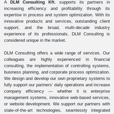
A
DLM Consulting Kft.
supports its partners in
increasing efficiency and profitability through its
expertise in process and system optimization. With its
innovative products and services, outstanding client
support, and the broad, multi-decade industry
experience of its professionals, DLM Consulting is
considered unique in the market.
DLM Consulting offers a wide range of services. Our
colleagues are highly experienced in financial
consulting, the implementation of controlling systems,
business planning, and corporate process optimization.
We design and develop our own proprietary systems to
fully support our partners’ daily operations and increase
company efficiency — whether it is enterprise
management systems, innovative web-based services,
or website development. We support our partners with
state-of-the-art technologies, seamlessly integrated