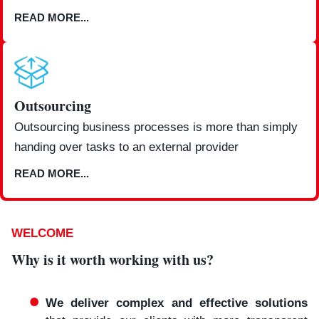
READ MORE...
Outsourcing
Outsourcing business processes is more than simply
handing over tasks to an external provider
READ MORE...
WELCOME
Why is it worth working with us?
We deliver complex and effective solutions