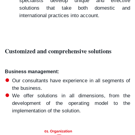
specialists develop unique and effective
solutions that take both domestic and
international practices into account.
Customized and comprehensive solutions
Business management:​
Our consultants have experience in all segments of
the business.
We offer solutions in all dimensions, from the
development of the operating model to the
implementation of the solution.