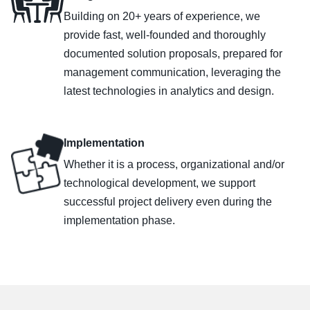
Building on 20+ years of experience, we
provide fast, well-founded and thoroughly
documented solution proposals, prepared for
management communication, leveraging the
latest technologies in analytics and design.
Implementation
Whether it is a process, organizational and/or
technological development, we support
successful project delivery even during the
implementation phase.