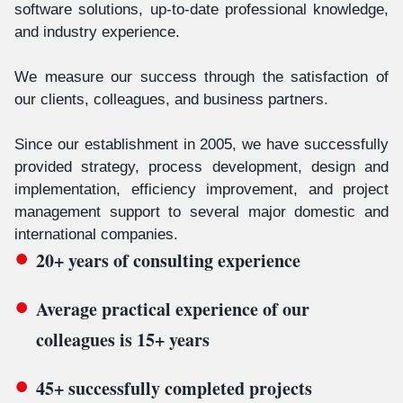
software solutions, up-to-date professional knowledge,
and industry experience.
We measure our success through the satisfaction of
our clients, colleagues, and business partners.
Since our establishment in 2005, we have successfully
provided strategy, process development, design and
implementation, efficiency improvement, and project
management support to several major domestic and
international companies.
20+ years of consulting experience
Average practical experience of our
colleagues is 15+ years
45+ successfully completed projects