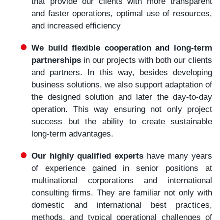
that provide our clients with more transparent
and faster operations, optimal use of resources,
and increased efficiency
We build flexible cooperation and long-term
partnerships
in our projects with both our clients
and partners. In this way, besides developing
business solutions, we also support adaptation of
the designed solution and later the day-to-day
operation. This way ensuring not only project
success but the ability to create sustainable
long-term advantages.
Our highly qualified experts
have many years
of experience gained in senior positions at
multinational corporations and international
consulting firms. They are familiar not only with
domestic and international best practices,
methods, and typical operational challenges of