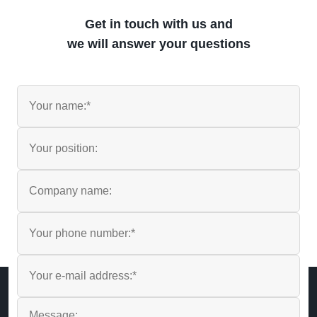
Get in touch with us and
we will answer your questions