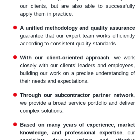
our clients, but are also able to successfully
apply them in practice.
A unified methodology and quality assurance
guarantee that our expert team works efficiently
according to consistent quality standards.
With our client-oriented approach
, we work
closely with our clients’ leaders and employees,
building our work on a precise understanding of
their needs and expectations.
Through our subcontractor partner network
,
we provide a broad service portfolio and deliver
complex solutions.
Based on many years of experience, market
knowledge, and professional expertise
, our