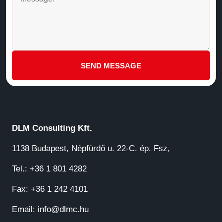
SEND MESSAGE
DLM Consulting Kft.
1138 Budapest, Népfürdő u. 22-C. ép. Fsz,
Tel.: +36 1 801 4282
Fax: +36 1 242 4101
Email:
info@dlmc.hu