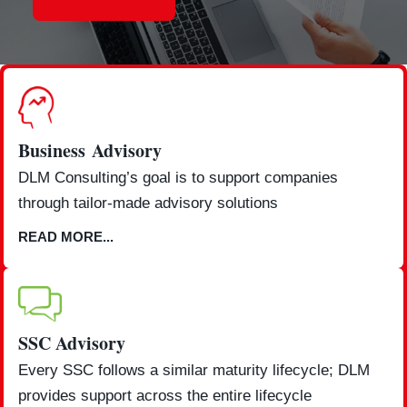
Business Advisory
DLM Consulting’s goal is to support companies
through tailor-made advisory solutions
READ MORE...
SSC Advisory
Every SSC follows a similar maturity lifecycle; DLM
provides support across the entire lifecycle