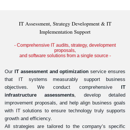
IT Assessment, Strategy Development & IT
Implementation Support
- Comprehensive IT audits, strategy, development
proposals,
and software solutions from a single source -
Our
IT assessment and optimization
service ensures
that IT systems measurably support business
objectives. We conduct comprehensive
IT
infrastructure assessments
, develop detailed
improvement proposals, and help align business goals
with IT solutions to ensure technology truly supports
growth and efficiency.
All strategies are tailored to the company’s specific