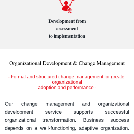
Development from
assessment
to implementation
Organizational Development & Change Management
- Formal and structured change management for greater
organizational
adoption and performance -
Our change management and organizational
development service supports successful
organizational transformation. Business success
depends on a well-functioning, adaptive organization.