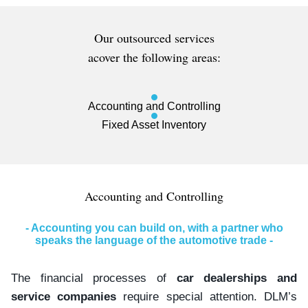
Our outsourced services
acover the following areas:
Accounting and Controlling
Fixed Asset Inventory
Accounting and Controlling
- Accounting you can build on, with a partner who
speaks the language of the automotive trade -
The financial processes of
car dealerships and
service companies
require special attention. DLM’s