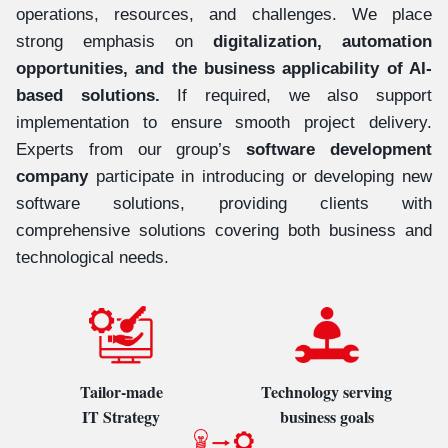
operations, resources, and challenges. We place
strong emphasis on
digitalization, automation
opportunities, and the business applicability of AI-
based solutions.
If required, we also support
implementation to ensure smooth project delivery.
Experts from our group’s
software development
company
participate in introducing or developing new
software solutions, providing clients with
comprehensive solutions covering both business and
technological needs.
Tailor-made
Technology serving
IT Strategy
business goals