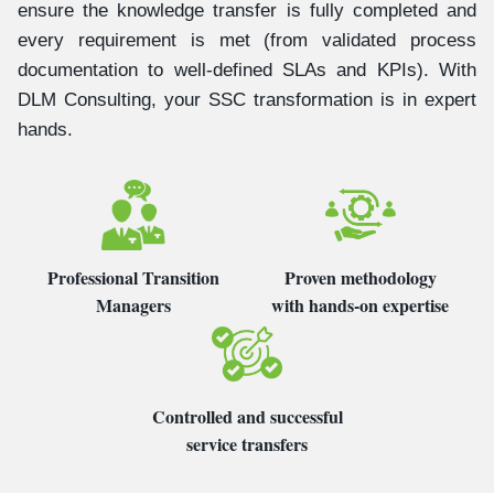
ensure the knowledge transfer is fully completed and
every requirement is met (from validated process
documentation to well-defined SLAs and KPIs). With
DLM Consulting, your SSC transformation is in expert
hands.
Professional Transition
Proven methodology
Managers
with hands-on expertise
Controlled and successful
service transfers