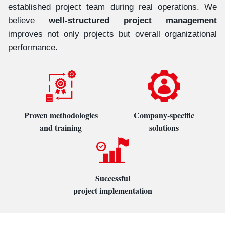
established project team during real operations. We
believe
well-structured project management
improves not only projects but overall organizational
performance.
Proven methodologies
Company-specific
and training
solutions
Successful
project implementation