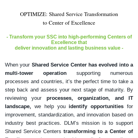
OPTIMIZE: Shared Service Transformation
to Center of Excellence
- Transform your SSC into high-performing Centers of
Excellence that
deliver innovation and lasting business value -
When your
Shared Service Center has evolved into a
multi-tower operation
supporting numerous
processes and countries, it’s the perfect time to take a
step back and assess your next stage of maturity. By
reviewing your
processes, organization, and IT
landscape,
we help you
identify opportunities
for
improvement, standardization, and innovation based on
industry best practices. DLM’s mission is to support
Shared Service Centers
transforming to a Center of