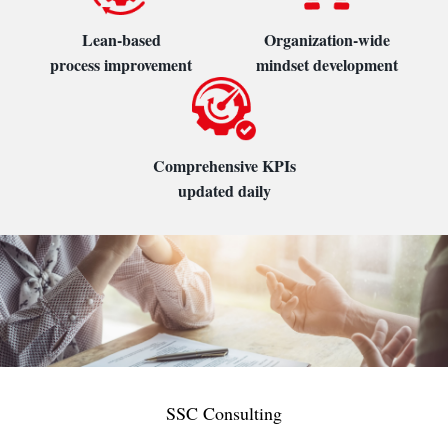
Lean-based
Organization-wide
process improvement
mindset development
Comprehensive KPIs
updated daily
SSC Consulting