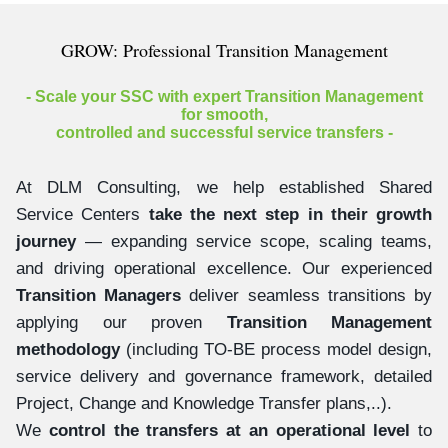
GROW: Professional Transition Management
- Scale your SSC with expert Transition Management
for smooth,
controlled and successful service transfers -
At DLM Consulting, we help established Shared
Service Centers
take the next step in their growth
journey
— expanding service scope, scaling teams,
and driving operational excellence. Our experienced
Transition Managers
deliver seamless transitions by
applying our proven
Transition Management
methodology
(including TO-BE process model design,
service delivery and governance framework, detailed
Project, Change and Knowledge Transfer plans,..).
We
control the transfers at an operational level
to