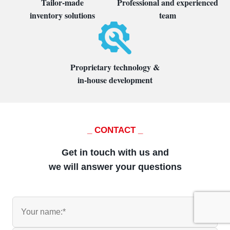
Tailor-made
Professional and experienced
inventory solutions
team
Proprietary technology &
in-house development
_ CONTACT _
Get in touch with us and
we will answer your questions