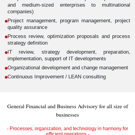
and medium-sized enterprises to multinational
companies)
Project management, program management, project
quality assurance
Process review, optimization proposals and process
strategy definition
IT review, strategy development, preparation,
implementation, support of IT developments
Organizational development and change management
Continuous Improvement / LEAN consulting
General Financial and Business Advisory for all size of
businesses
- Processes, organization, and technology in harmony for
efficient operations -