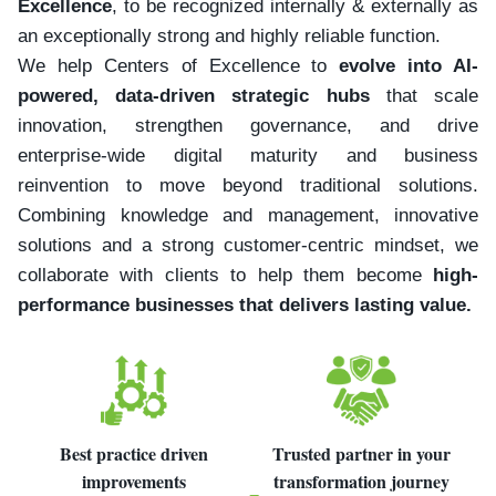
Excellence
, to be recognized internally & externally as
an exceptionally strong and highly reliable function.
We help Centers of Excellence to
evolve into AI-
powered, data-driven strategic hubs
that scale
innovation, strengthen governance, and drive
enterprise-wide digital maturity and business
reinvention to move beyond traditional solutions.
Combining knowledge and management, innovative
solutions and a strong customer-centric mindset, we
collaborate with clients to help them become
high-
performance businesses that delivers lasting value.
Best practice driven
Trusted partner in your
improvements
transformation journey