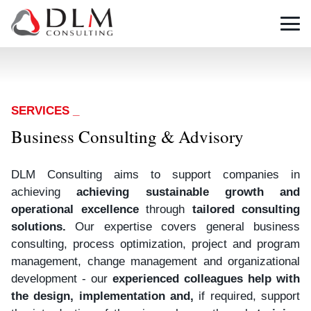
SERVICES _
Business Consulting & Advisory
DLM Consulting aims to support companies in
achieving
achieving sustainable growth and
operational excellence
through
tailored consulting
solutions.
Our expertise covers general business
consulting, process optimization, project and program
management, change management and organizational
development - our
experienced colleagues help with
the design, implementation and,
if required, support