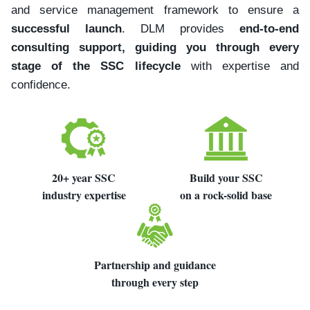
and service management framework to ensure a
successful launch
. DLM provides
end-to-end
consulting support, guiding you through every
stage of the SSC lifecycle
with expertise and
confidence.
20+ year SSC
Build your SSC
industry expertise
on a rock-solid base
Partnership and guidance
through every step