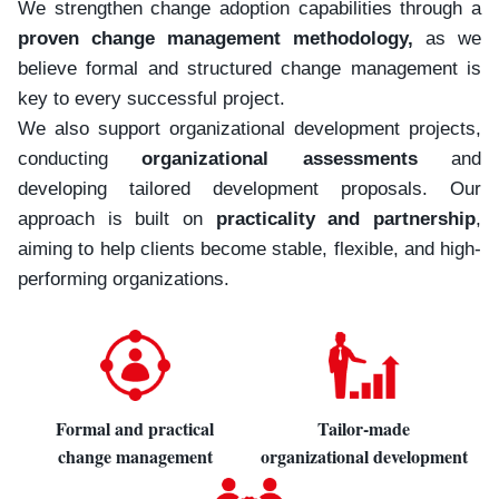
We strengthen change adoption capabilities through a
proven change management methodology,
as we
believe formal and structured change management is
key to every successful project.
We also support organizational development projects,
conducting
organizational assessments
and
developing tailored development proposals. Our
approach is built on
practicality and partnership
,
aiming to help clients become stable, flexible, and high-
performing organizations.
Formal and practical
Tailor-made
change management
organizational development