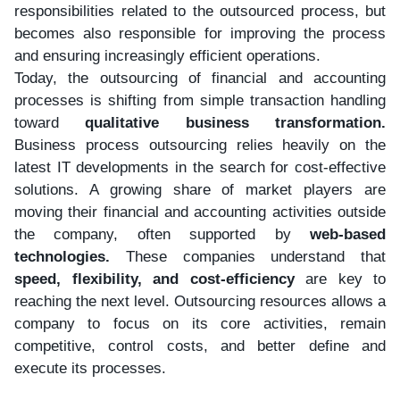
responsibilities related to the outsourced process, but
becomes also responsible for improving the process
and ensuring increasingly efficient operations.
Today, the outsourcing of financial and accounting
processes is shifting from simple transaction handling
toward
qualitative business transformation.
Business process outsourcing relies heavily on the
latest IT developments in the search for cost-effective
solutions. A growing share of market players are
moving their financial and accounting activities outside
the company, often supported by
web-based
technologies.
These companies understand that
speed, flexibility, and cost-efficiency
are key to
reaching the next level. Outsourcing resources allows a
company to focus on its core activities, remain
competitive, control costs, and better define and
execute its processes.