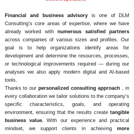
Financial and business advisory
is one of DLM
Consulting’s core areas of expertise, where we have
already worked with
numerous satisfied partners
across companies of various sizes and profiles. Our
goal is to help organizations identify areas for
development and determine the resources, processes,
or technological improvements required — during our
analyses we also apply modern digital and AI-based
tools.
Thanks to our
personalized consulting approach
, in
every collaboration we tailor solutions to the company’s
specific characteristics, goals, and operating
environment, ensuring that the results create
tangible
business value.
With our experience and practical
mindset, we support clients in achieving
more