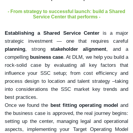
- From strategy to successful launch: build a Shared
Service Center that performs -
Establishing a Shared Service Center
is a major
strategic investment — one that requires careful
planning
, strong
stakeholder alignment
, and a
compelling
business case
. At DLM, we help you build a
rock-solid case by evaluating all key factors that
influence your SSC setup; from cost efficiency and
process design to location and talent strategy –taking
into considerations the SSC market key trends and
best practices.
Once we found the
best fitting operating model
and
the business case is approved, the real journey begins:
setting up the center, managing legal and operational
aspects, implementing your Target Operating Model