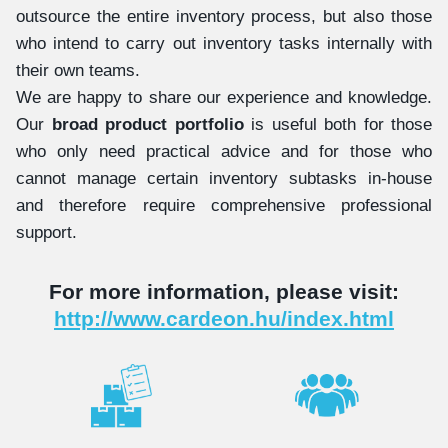
outsource the entire inventory process, but also those
who intend to carry out inventory tasks internally with
their own teams.
We are happy to share our experience and knowledge.
Our
broad product portfolio
is useful both for those
who only need practical advice and for those who
cannot manage certain inventory subtasks in-house
and therefore require comprehensive professional
support.
For more information, please visit:
http://www.cardeon.hu/index.html