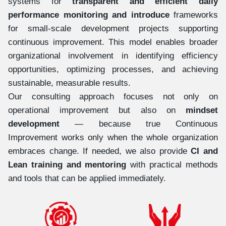
systems for
transparent and efficient daily
performance monitoring and introduce
frameworks
for small-scale development projects supporting
continuous improvement. This model enables broader
organizational involvement in identifying efficiency
opportunities, optimizing processes, and achieving
sustainable, measurable results.
Our consulting approach focuses not only on
operational improvement but also on
mindset
development
— because true Continuous
Improvement works only when the whole organization
embraces change. If needed, we also provide
CI and
Lean training and mentoring
with practical methods
and tools that can be applied immediately.