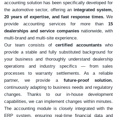
accounting solution has been specifically developed for
the automotive sector, offering an
integrated system,
20 years of expertise, and fast response times.
We
provide accounting services for more than
15
dealerships and service companies
nationwide, with
multi-brand and multi-site experience.
Our team consists of
certified accountants
who
provide a stable and fully substituted background for
your business and thoroughly understand dealership
operations and industry specifics — from sales
processes to warranty settlements. As a reliable
partner, we provide a
future-proof solution
,
continuously adapting to business needs and regulatory
changes. Thanks to our in-house development
capabilities, we can implement changes within minutes.
The accounting module is closely integrated with the
ERP system, ensuring real-time financial data and