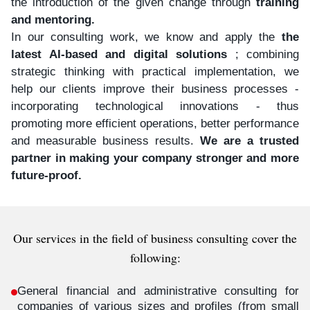
the introduction of the given change through
training
and mentoring.
In our consulting work, we know and apply the
the
latest AI-based and digital solutions
; combining
strategic thinking with practical implementation, we
help our clients improve their business processes -
incorporating technological innovations - thus
promoting more efficient operations, better performance
and measurable business results.
We are a trusted
partner in making your company stronger and more
future-proof.
Our services in the field of business consulting cover the
following:
General financial and administrative consulting for
companies of various sizes and profiles (from small