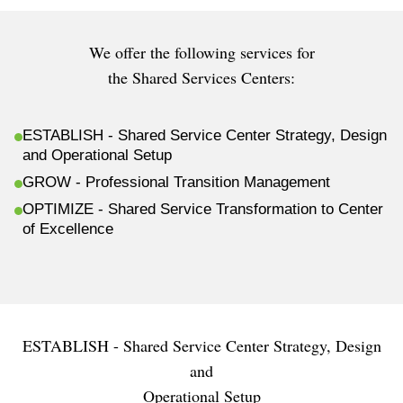
We offer the following services for
the Shared Services Centers:
ESTABLISH - Shared Service Center Strategy, Design
and Operational Setup
GROW - Professional Transition Management
OPTIMIZE - Shared Service Transformation to Center
of Excellence
ESTABLISH - Shared Service Center Strategy, Design
and
Operational Setup