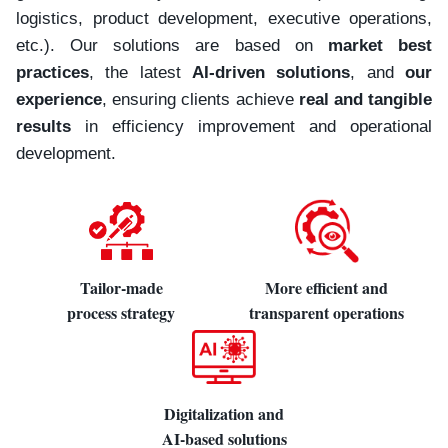
logistics, product development, executive operations,
etc.). Our solutions are based on
market best
practices
, the latest
AI-driven solutions
, and
our
experience
, ensuring clients achieve
real and tangible
results
in efficiency improvement and operational
development.
Tailor-made
More efficient and
process strategy
transparent operations
Digitalization and
AI-based solutions