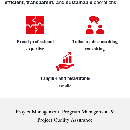
efficient, transparent, and sustainable
operations.
Broad professional
Tailor-made consulting
expertise
consulting
Tangible and measurable
results
Project Management, Program Management &
Project Quality Assurance