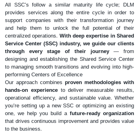
All SSC’s follow a similar maturity life cycle; DLM
provides services along the entire cycle in order to
support companies with their transformation journey
and help them to unlock the full potential of their
centralized operations.
With deep expertise in Shared
Service Center (SSC) industry, we guide our clients
through every stage of their journey
— from
designing and establishing the Shared Service Center
to managing smooth transitions and evolving into high-
performing Centers of Excellence
Our approach combines
proven methodologies with
hands-on experience
to deliver measurable results,
operational efficiency, and sustainable value. Whether
you’re setting up a new SSC or optimizing an existing
one, we help you build a
future-ready organization
that drives continuous improvement and provides value
to the business.