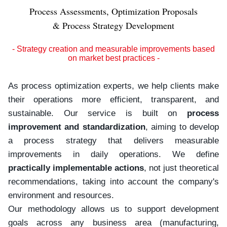
Process Assessments, Optimization Proposals
& Process Strategy Development
- Strategy creation and measurable improvements based
on market best practices -
As process optimization experts, we help clients make
their operations more efficient, transparent, and
sustainable. Our service is built on
process
improvement and standardization
, aiming to develop
a process strategy that delivers measurable
improvements in daily operations. We define
practically implementable actions
, not just theoretical
recommendations, taking into account the company's
environment and resources.
Our methodology allows us to support development
goals across any business area (manufacturing,