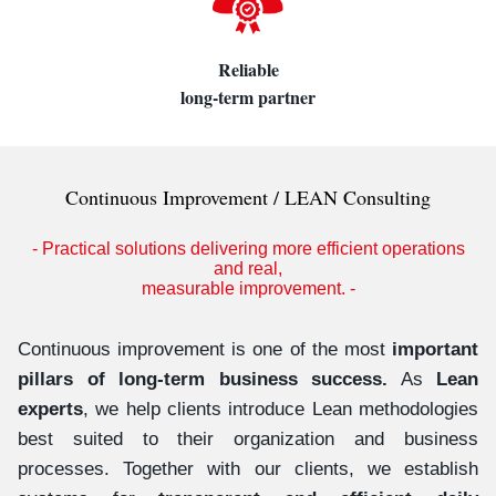
Reliable
long-term partner
Continuous Improvement / LEAN Consulting
- Practical solutions delivering more efficient operations
and real,
measurable improvement. -
Continuous improvement is one of the most
important
pillars of long-term business success.
As
Lean
experts
, we help clients introduce Lean methodologies
best suited to their organization and business
processes. Together with our clients, we establish