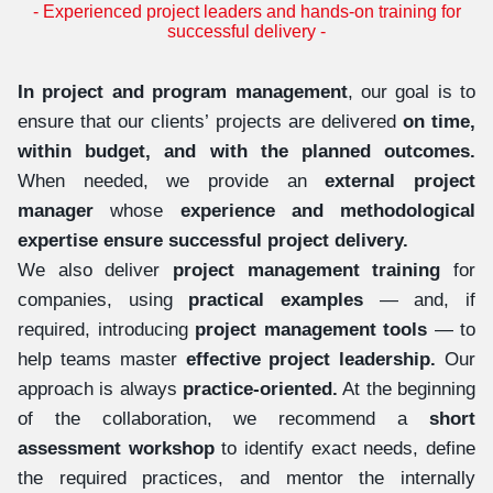
- Experienced project leaders and hands-on training for
successful delivery -
In project and program management
, our goal is to
ensure that our clients’ projects are delivered
on time,
within budget, and with the planned outcomes.
When needed, we provide an
external project
manager
whose
experience and methodological
expertise ensure successful project delivery.
We also deliver
project management training
for
companies, using
practical examples
— and, if
required, introducing
project management tools
— to
help teams master
effective project leadership.
Our
approach is always
practice-oriented.
At the beginning
of the collaboration, we recommend a
short
assessment workshop
to identify exact needs, define
the required practices, and mentor the internally