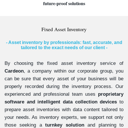
future-proof solutions
Fixed Asset Inventory
- Asset inventory by professionals: fast, accurate, and
tailored to the exact needs of our client -
By choosing the fixed asset inventory service of
Cardeon
, a company within our corporate group, you
can be sure that every asset of your business will be
properly recorded during the inventory process. Our
experienced and professional team uses
proprietary
software and intelligent data collection devices
to
prepare asset inventories with data content tailored to
your needs. As inventory experts, we support not only
those seeking a
turnkey solution
and planning to