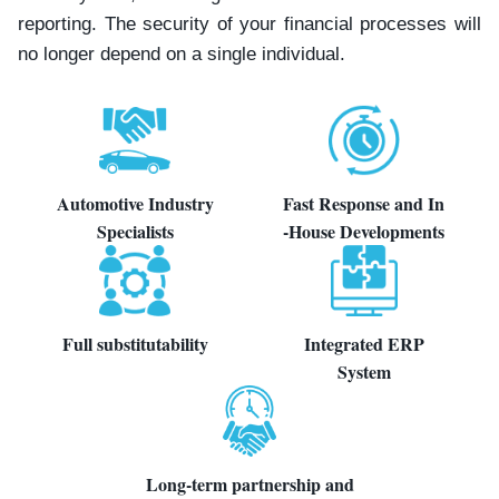
reporting. The security of your financial processes will
no longer depend on a single individual.
Automotive Industry
Fast Response and In
Specialists
-House Developments
Full substitutability
Integrated ERP
System
Long-term partnership and