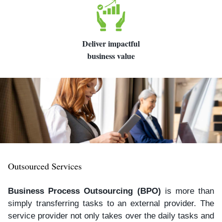
Deliver impactful
business value
Outsourced Services
Business Process Outsourcing (BPO)
is more than
simply transferring tasks to an external provider. The
service provider not only takes over the daily tasks and